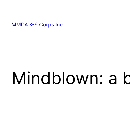
Skip
to
content
MMDA K-9 Corps Inc.
Mindblown: a b