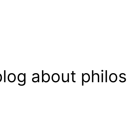
log about philo