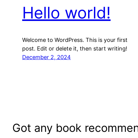
Hello world!
Welcome to WordPress. This is your first
post. Edit or delete it, then start writing!
December 2, 2024
Got any book recommen