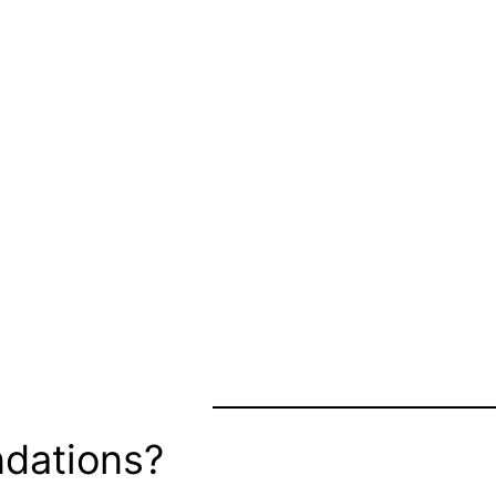
dations?