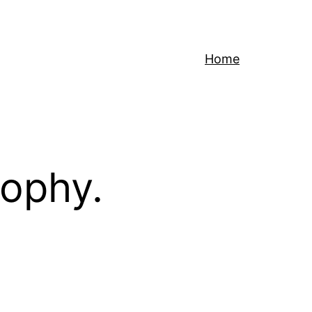
Home
sophy.