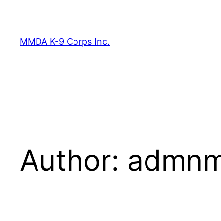
Skip
to
content
MMDA K-9 Corps Inc.
Author:
admnma