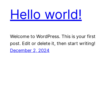
Hello world!
Welcome to WordPress. This is your first
post. Edit or delete it, then start writing!
December 2, 2024